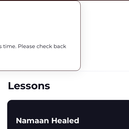
is time. Please check back
Lessons
Namaan Healed