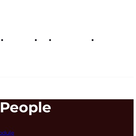
Get in touch
FAQs
Buy curriculum
My dashboar
 People
odule