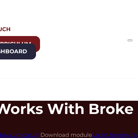
OUCH
URRICULUM
SHBOARD
Works With Broke
Buy curriculum
Download module
Login to view m