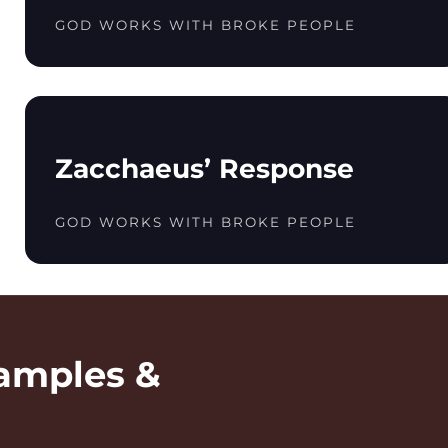
GOD WORKS WITH BROKE PEOPLE
Zacchaeus’ Response
GOD WORKS WITH BROKE PEOPLE
amples &