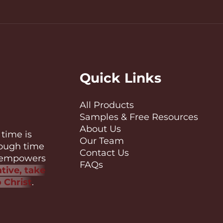
Quick Links
All Products
Samples & Free Resources
About Us
time is
Our Team
nough time
Contact Us
es empowers
FAQs
tive, take
o Christ
.