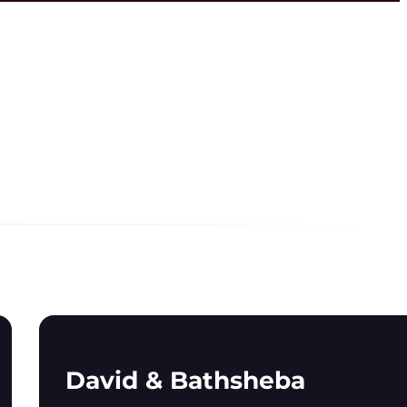
David & Bathsheba