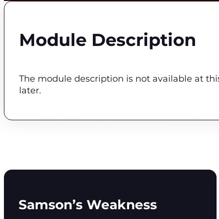
Module Description
The module description is not available at th
later.
Samson’s Weakness