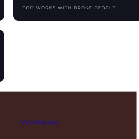
GOD WORKS WITH BROKE PEOPLE
View freebies