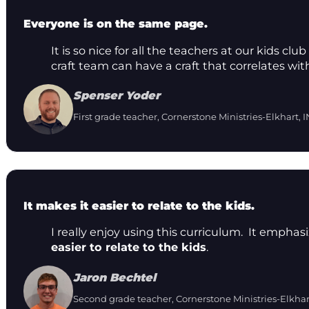
Everyone is on the same page.
It is so nice for all the teachers at our kids 
craft team can have a craft that correlates wit
Spenser Yoder
First grade teacher, Cornerstone Ministries-Elkhart, I
It makes it easier to relate to the kids.
I really enjoy using this curriculum. It emphas
easier to relate to the kids
.
Jaron Bechtel
Second grade teacher, Cornerstone Ministries-Elkhar