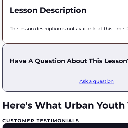
Lesson Description
The lesson description is not available at this time
Have A Question About This Lesson
Ask a question
Here's What Urban Youth 
CUSTOMER TESTIMONIALS