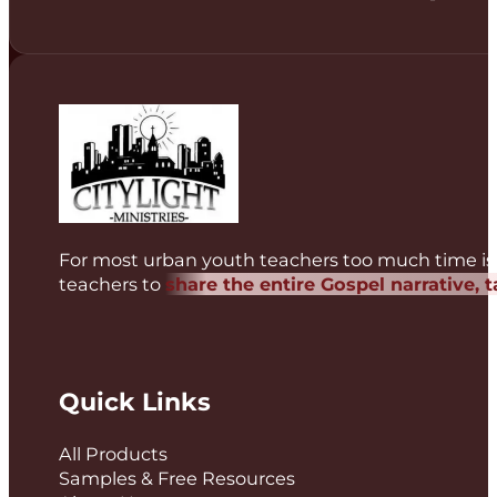
For most urban youth teachers too much time is 
teachers to
share the entire Gospel narrative, 
Quick Links
All Products
Samples & Free Resources