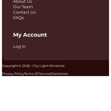
About Us
Our Team
Contact Us
FAQs
My Account
Log In
Copyright © 2026 • City Light Ministries
Privacy Policy
Terms Of Service
Disclaimer