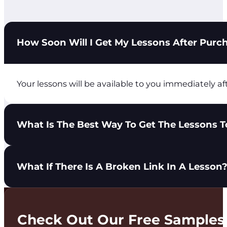
How Soon Will I Get My Lessons After Purc
Your lessons will be available to you immediately af
What Is The Best Way To Get The Lessons To
You have 3 options to get lessons in the hands of yo
What If There Is A Broken Link In A Lesson
Share the City Light Ministries login with you
Download the lesson PDF and send it to your t
Print the lesson PDF and distribute it to your 
Please use the Get In Touch tab at the top of the pa
Check Out Our Free Samples