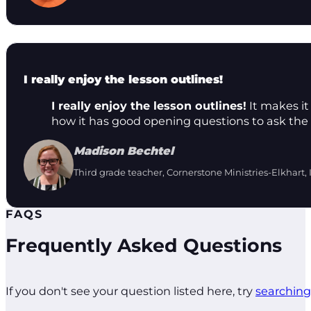
I really enjoy the lesson outlines!
I really enjoy the lesson outlines!
It makes it 
how it has good opening questions to ask the 
Madison Bechtel
Third grade teacher, Cornerstone Ministries-Elkhart, 
FAQS
Frequently Asked Questions
If you don't see your question listed here, try
searching