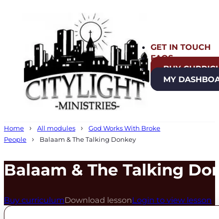
GET IN TOUCH
FAQS
BUY CURRIC
MY DASHBO
Home
All modules
God Works With Broke
People
Balaam & The Talking Donkey
Balaam & The Talking Do
Buy curriculum
Download lesson
Login to view lesson