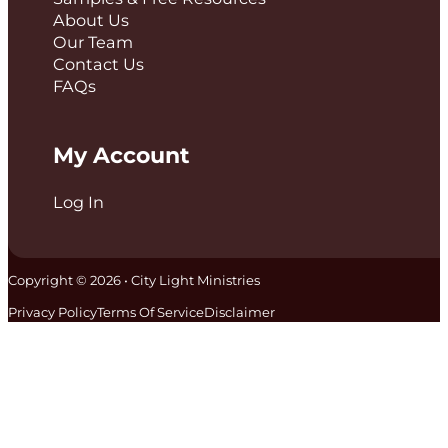
About Us
Our Team
Contact Us
FAQs
My Account
Log In
Copyright © 2026 • City Light Ministries
Privacy Policy
Terms Of Service
Disclaimer