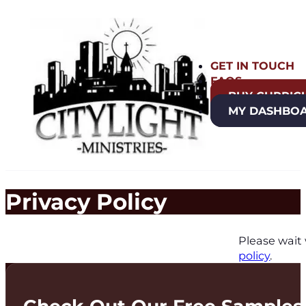
GET IN TOUCH
FAQS
BUY CURRIC
MY DASHBO
Privacy Policy
Please wait 
policy
.