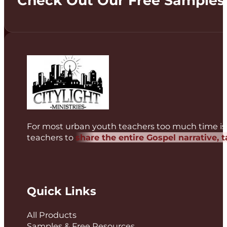
Check Out Our Free Samples
For most urban youth teachers too much time is 
teachers to
share the entire Gospel narrative, 
Quick Links
All Products
Samples & Free Resources