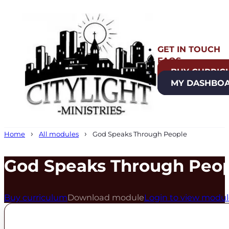
GET IN TOUCH
FAQS
BUY CURRIC
MY DASHBO
Home
All modules
God Speaks Through People
God Speaks Through Peo
Buy curriculum
Download module
Login to view modu