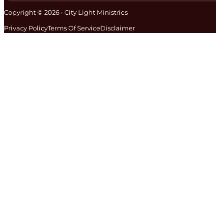
Copyright © 2026 • City Light Ministries
Privacy Policy
Terms Of Service
Disclaimer