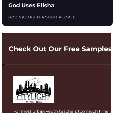
God Uses Elisha
GOD SPEAKS THROUGH PEOPLE
Check Out Our Free Samples
For most urban youth teachers too much time is 