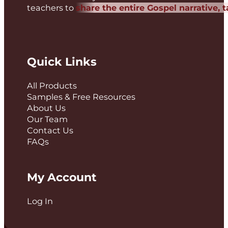
teachers to
share the entire Gospel narrative, 
Quick Links
All Products
Samples & Free Resources
About Us
Our Team
Contact Us
FAQs
My Account
Log In