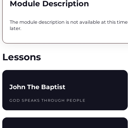
Module Description
The module description is not available at this tim
later.
Lessons
John The Baptist
GOD SPEAKS THROUGH PEOPLE