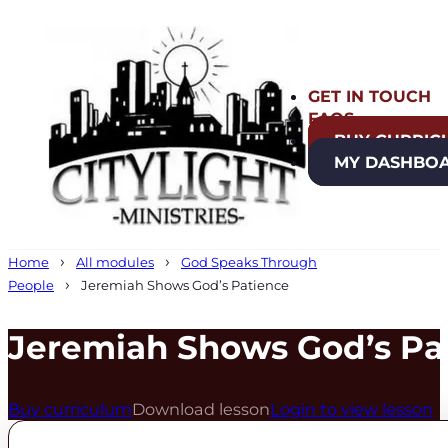
GET IN TOUCH
FAQS
BUY CURRIC
MY DASHBO
Home
All modules
God Speaks Through
People
Jeremiah Shows God’s Patience
Jeremiah Shows God’s Pa
Buy curriculum
Download lesson
Login to view lesson