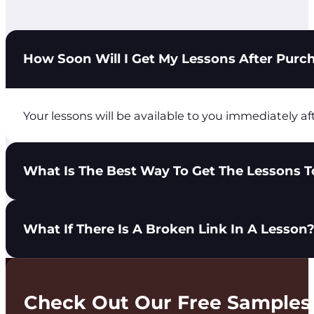
How Soon Will I Get My Lessons After Purc
Your lessons will be available to you immediately af
What Is The Best Way To Get The Lessons To
You have 3 options to get lessons in the hands of yo
What If There Is A Broken Link In A Lesson
Share the City Light Ministries login with you
Download the lesson PDF and send it to your t
Print the lesson PDF and distribute it to your 
Please use the Get In Touch tab at the top of the pa
Check Out Our Free Samples