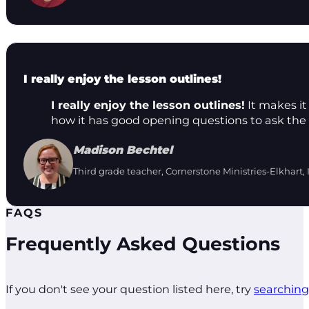
I really enjoy the lesson outlines!
I really enjoy the lesson outlines!
It makes it 
how it has good opening questions to ask the 
Madison Bechtel
Third grade teacher, Cornerstone Ministries-Elkhart, 
FAQS
Frequently Asked Questions
If you don't see your question listed here, try
searching