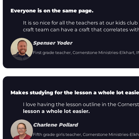
Everyone is on the same page.
It is so nice for all the teachers at our kids 
craft team can have a craft that correlates wit
Spenser Yoder
First grade teacher, Cornerstone Ministries-Elkhart, I
Makes studying for the lesson a whole lot easie
I love having the lesson outline in the Corners
lesson a whole lot easier.
Charlene Pollard
Fifth grade girls teacher, Cornerstone Ministries-Elkh