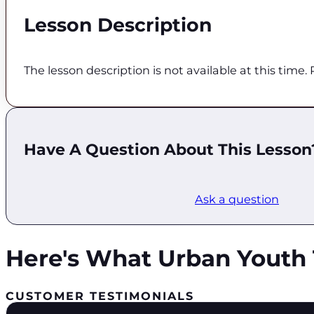
Lesson Description
The lesson description is not available at this time
Have A Question About This Lesson
Ask a question
Here's What Urban Youth 
CUSTOMER TESTIMONIALS