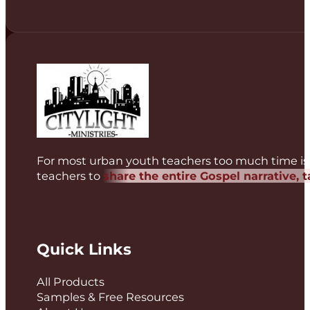
For most urban youth teachers too much time is 
teachers to
share the entire Gospel narrative, 
Quick Links
All Products
Samples & Free Resources