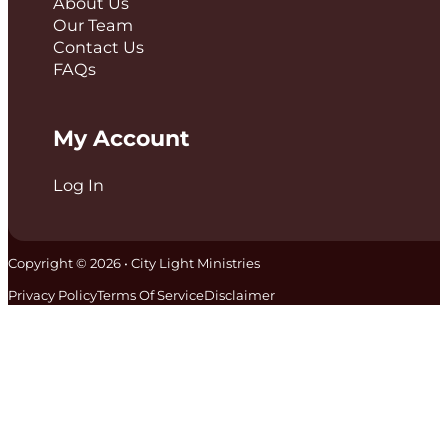
About Us
Our Team
Contact Us
FAQs
My Account
Log In
Copyright © 2026 • City Light Ministries
Privacy Policy
Terms Of Service
Disclaimer