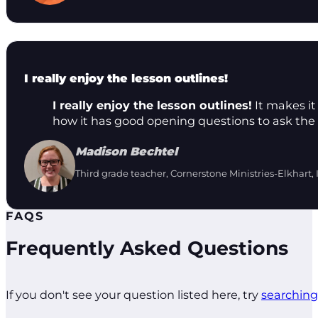
I really enjoy the lesson outlines!
I really enjoy the lesson outlines!
It makes it 
how it has good opening questions to ask the 
Madison Bechtel
Third grade teacher, Cornerstone Ministries-Elkhart, 
FAQS
Frequently Asked Questions
If you don't see your question listed here, try
searching