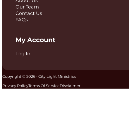
About Us
Our Team
Contact Us
FAQs
My Account
Log In
Copyright © 2026 • City Light Ministries
Privacy Policy
Terms Of Service
Disclaimer