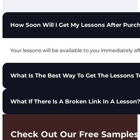
How Soon Will I Get My Lessons After Purc
Your lessons will be available to you immediately af
What Is The Best Way To Get The Lessons To
You have 3 options to get lessons in the hands of yo
What If There Is A Broken Link In A Lesson
Share the City Light Ministries login with you
Download the lesson PDF and send it to your t
Print the lesson PDF and distribute it to your 
Please use the Get In Touch tab at the top of the pa
Check Out Our Free Samples