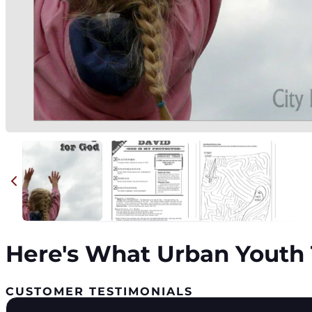
Here's What Urban Youth 
CUSTOMER TESTIMONIALS