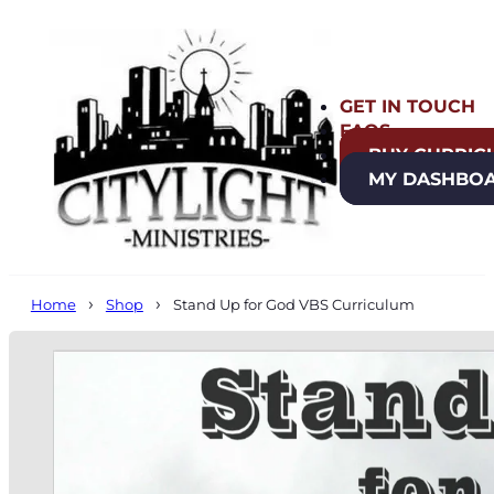
GET IN TOUCH
FAQS
BUY CURRIC
MY DASHBO
Home
Shop
Stand Up for God VBS Curriculum