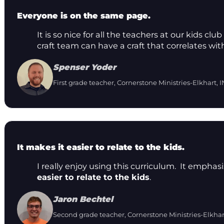
Everyone is on the same page.
It is so nice for all the teachers at our kids 
craft team can have a craft that correlates wit
Spenser Yoder
First grade teacher, Cornerstone Ministries-Elkhart, I
It makes it easier to relate to the kids.
I really enjoy using this curriculum. It emphas
easier to relate to the kids
.
Jaron Bechtel
Second grade teacher, Cornerstone Ministries-Elkhar