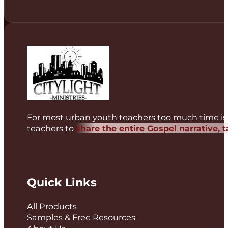
For most urban youth teachers too much time is 
teachers to
share the entire Gospel narrative, 
Quick Links
All Products
Samples & Free Resources