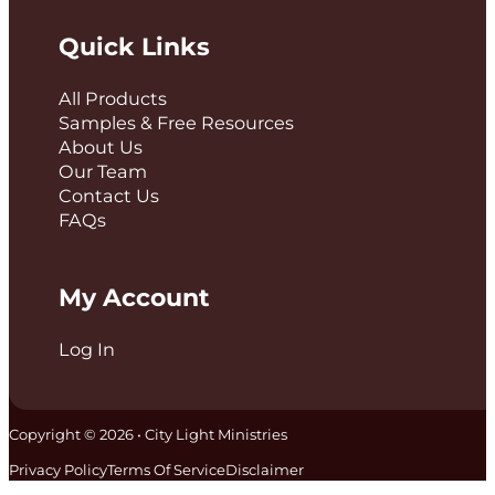
Quick Links
All Products
Samples & Free Resources
About Us
Our Team
Contact Us
FAQs
My Account
Log In
Copyright © 2026 • City Light Ministries
Privacy Policy
Terms Of Service
Disclaimer