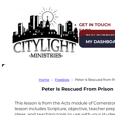
GET IN TOUCH
FAQS
BUY CURRIC
MY DASHBO
Home
Freebies
Peter Is Rescued from P
Peter Is Rescued From Prison
This lesson is from the Acts module of Cornerst
lesson includes Scripture, objective, teacher prep
ideas, and teaching tools to use with your stude