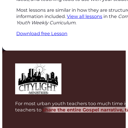
Most lessons are similar in how they are structu
information included.
View all lessons
in the
Cor
Youth Weekly Curriculum
.
Download free Lesson
For most urban youth teachers too much time is 
teachers to
share the entire Gospel narrative, 